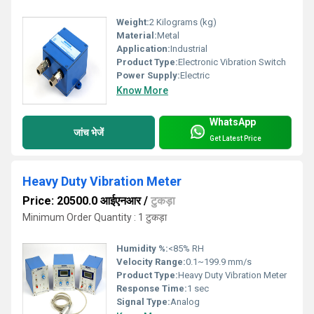
Weight:
2 Kilograms (kg)
Material:
Metal
Application:
Industrial
Product Type:
Electronic Vibration Switch
Power Supply:
Electric
Know More
WhatsApp
जांच भेजें
Get Latest Price
Heavy Duty Vibration Meter
Price: 20500.0 आईएनआर
/
टुकड़ा
Minimum Order Quantity : 1 टुकड़ा
Humidity %:
<85% RH
Velocity Range:
0.1~199.9 mm/s
Product Type:
Heavy Duty Vibration Meter
Response Time:
1 sec
Signal Type:
Analog