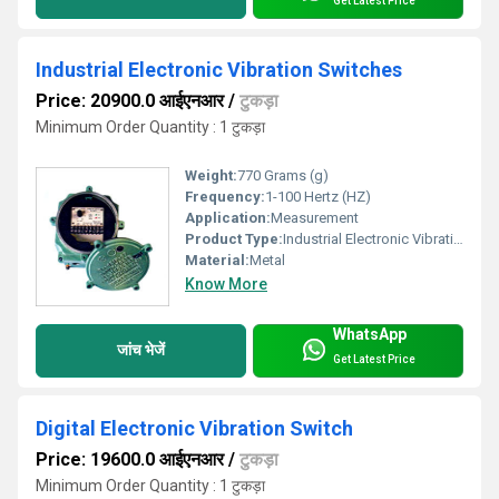
Get Latest Price
Industrial Electronic Vibration Switches
Price: 20900.0 आईएनआर
/
टुकड़ा
Minimum Order Quantity : 1 टुकड़ा
Weight:
770 Grams (g)
Frequency:
1-100 Hertz (HZ)
Application:
Measurement
Product Type:
Industrial Electronic Vibration
Material:
Metal
Know More
WhatsApp
जांच भेजें
Get Latest Price
Digital Electronic Vibration Switch
Price: 19600.0 आईएनआर
/
टुकड़ा
Minimum Order Quantity : 1 टुकड़ा