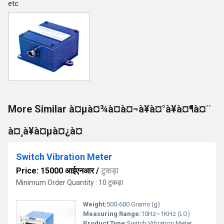
etc.
More Similar à¤µà¤¾à¤à¤¬à¥à¤°à¥à¤¶à¤¨
à¤¸à¥à¤µà¤¿à¤
Switch Vibration Meter
Price: 15000 आईएनआर
/
टुकड़ा
Minimum Order Quantity : 10 टुकड़ा
Weight:
500-600 Grams (g)
Measuring Range:
10Hz~1KHz (LO)
Product Type:
Switch Vibration Meter