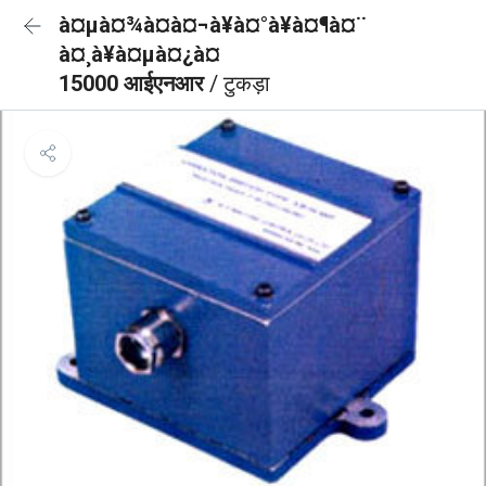
à¤µà¤¾à¤à¤¬à¥à¤°à¥à¤¶à¤¨
à¤¸à¥à¤µà¤¿à¤
15000 आईएनआर
/ टुकड़ा