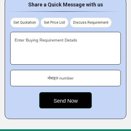
Share a Quick Message with us
Get Quotation
Get Price List
Discuss Requirement
Enter Buying Requirement Details
मोबाइल number