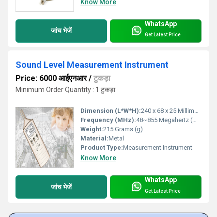
Know More
WhatsApp
जांच भेजें
Get Latest Price
Sound Level Measurement Instrument
Price: 6000 आईएनआर
/
टुकड़ा
Minimum Order Quantity : 1 टुकड़ा
Dimension (L*W*H):
240 x 68 x 25 Millimeter (mm)
Frequency (MHz):
48~855 Megahertz (MHZ)
Weight:
215 Grams (g)
Material:
Metal
Product Type:
Measurement Instrument
Know More
WhatsApp
जांच भेजें
Get Latest Price