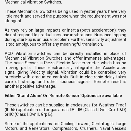
Mechanical Vibration Switches.
These Mechanical Switches being used in yester years have very
little merit and served the purpose when the requirement was not
stringent.
As they rely on large impacts or inertia (both acceleration): they
do not respond to gradual increase in vibrations. Nuisance tripping
during start-up is an usual problem. Further, sensitivity adjustment
is too ambiguous to offer any meaningful translation.
ACD Vibration switches can be directly installed in place of
Mechanical Vibration Switches and offer immense advantages.
The basic Sensor is Piezo Electric Accelerometer which has no
moving parts. These electronically integrate the Acceleration
signal giving Velocity signal. Vibration could be controlled very
precisely with graduated controls. Built in electronic delay takes
care of startup and other spurious signals. Remote reset is
another positive advantage.
Either 'Stand Alone' Or 'Remote Sensor' Options are available
These switches can be supplied in enclosures for Weather Proof
(IP 65) application or for gas areas IIA - IIB (Class I, Dvn I Grp. C&D)
or IIC (Class I, Dvn II, Grp B).
Some of the applications are Cooling Towers, Centrifuges, Large
Motors and Generators, Compressors, Crushers, Naval Vessels