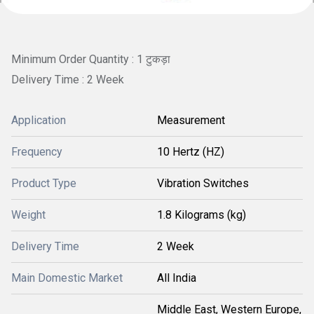
Minimum Order Quantity : 1 टुकड़ा
Delivery Time : 2 Week
Application
Measurement
Frequency
10 Hertz (HZ)
Product Type
Vibration Switches
Weight
1.8 Kilograms (kg)
Delivery Time
2 Week
Main Domestic Market
All India
Middle East, Western Europe,