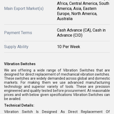
Africa, Central America, South
Main Export Market(s)
America, Asia, Eastern
Europe, North America,
Australia
Cash Advance (CA), Cash in
Payment Terms
Advance (CID)
Supply Ability
10 Per Week
Vibration Switches
We are offering a wide range of Vibration Switches that are
designed for direct replacement of mechanical vibration switches.
These switches are widely demanded across global and domestic
markets. For making them we use advanced manufacturing
technology and superior variety of tools. These are precision
engineered and quality tested before procurement. At reasonable
prices and with below given specifications Vibration Switches can
be availed.
Technical Details:
Vibration Switch Is Designed As Direct Replacement Of