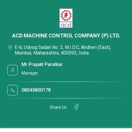
ACD MACHINE CONTROL COMPANY (P) LTD.
E-6, Udyog Sadan No. 2, M.I.D.C, Andheri (East),
Mumbai, Maharashtra, 400093, India
Mr Prajakt Paralkar
Manager
08045800178
Share Us