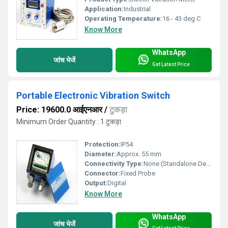
Application:
Industrial
Operating Temperature:
16 - 43 deg C
Know More
WhatsApp
जांच भेजें
Get Latest Price
Portable Electronic Vibration Switch
Price: 19600.0 आईएनआर
/
टुकड़ा
Minimum Order Quantity : 1 टुकड़ा
Protection:
IP54
Diameter:
Approx. 55 mm
Connectivity Type:
None (Standalone Device)
Connector:
Fixed Probe
Output:
Digital
Know More
WhatsApp
जांच भेजें