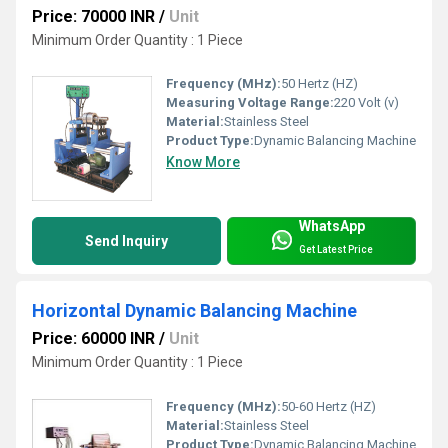
Price: 70000 INR
/
Unit
Minimum Order Quantity : 1 Piece
Frequency (MHz):
50 Hertz (HZ)
Measuring Voltage Range:
220 Volt (v)
Material:
Stainless Steel
Product Type:
Dynamic Balancing Machine
Know More
WhatsApp
Send Inquiry
Get Latest Price
Horizontal Dynamic Balancing Machine
Price: 60000 INR
/
Unit
Minimum Order Quantity : 1 Piece
Frequency (MHz):
50-60 Hertz (HZ)
Material:
Stainless Steel
Product Type:
Dynamic Balancing Machine