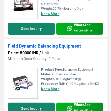
Color:
Silver
Weight:
20-70 Kilograms (kg)
Know More
WhatsApp
Send Inquiry
Get Latest Price
Field Dynamic Balancing Equipment
Price: 50000 INR
/
Unit
Minimum Order Quantity : 1 Piece
Product Type:
Balancing Equipment
Material:
Stainless Steel
Weight:
5-10 Kilograms (kg)
Frequency (MHz):
10 Megahertz (MHZ)
Know More
WhatsApp
Send Inquiry
Get Latest Price