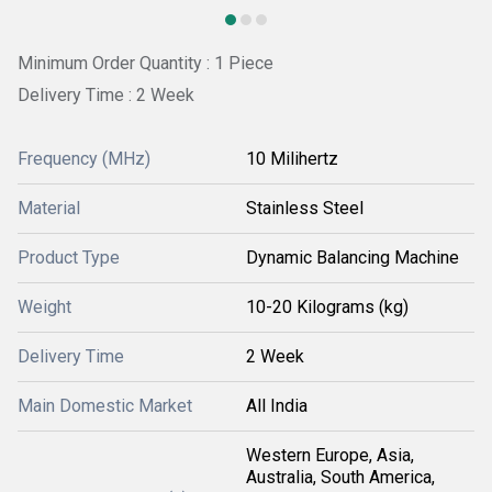
Minimum Order Quantity : 1 Piece
Delivery Time : 2 Week
Frequency (MHz)
10 Milihertz
Material
Stainless Steel
Product Type
Dynamic Balancing Machine
Weight
10-20 Kilograms (kg)
Delivery Time
2 Week
Main Domestic Market
All India
Western Europe, Asia,
Australia, South America,