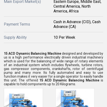
Main Export Market(s)
Eastern Europe, Middle East,
Central America, North
America, Africa
Cash in Advance (CID), Cash
Payment Terms
Advance (CA)
Supply Ability
10 Per Week
15 ACD Dynamic Balancing Machine
designed and developed by
us is a high performance electrically driven industrial machinery
which is used for the balancing of wide range of rotary elements
of an industrial system which includes flywheels, turbine rotors,
gas compressor components, crankshafts, rotor of centrifugal
pump and many more. Its fully automated and easy to use
function makes it very easier for a single operator to easily handle
this unit. The offered
15 ACD Dynamic Balancing Machine
is
capable to hold components up to 20 Kilograms.