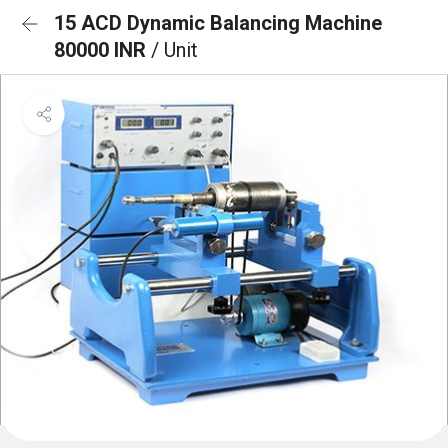
15 ACD Dynamic Balancing Machine
80000 INR
/ Unit