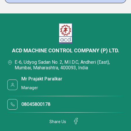
ACD MACHINE CONTROL COMPANY (P) LTD.
E-6, Udyog Sadan No. 2, M.I.D.C, Andheri (East),
Mumbai, Maharashtra, 400093, India
Mr Prajakt Paralkar
Manager
08045800178
Share Us