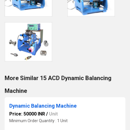
More Similar 15 ACD Dynamic Balancing
Machine
Dynamic Balancing Machine
Price: 50000 INR
/
Unit
Minimum Order Quantity : 1 Unit