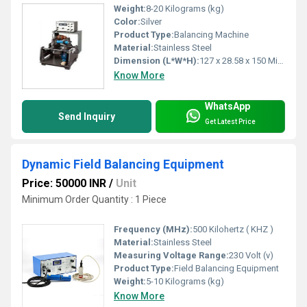
Weight:
8-20 Kilograms (kg)
Color:
Silver
Product Type:
Balancing Machine
Material:
Stainless Steel
Dimension (L*W*H):
‎127 x 28.58 x 150 Millimeter (mm)
Know More
WhatsApp
Send Inquiry
Get Latest Price
Dynamic Field Balancing Equipment
Price: 50000 INR
/
Unit
Minimum Order Quantity : 1 Piece
Frequency (MHz):
500 Kilohertz ( KHZ )
Material:
Stainless Steel
Measuring Voltage Range:
230 Volt (v)
Product Type:
Field Balancing Equipment
Weight:
5-10 Kilograms (kg)
Know More