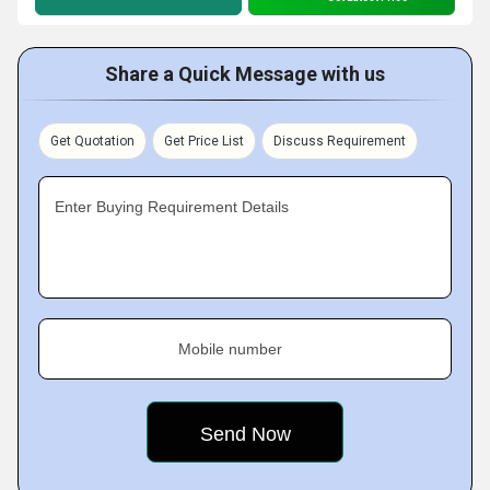
Share a Quick Message with us
Get Quotation
Get Price List
Discuss Requirement
Enter Buying Requirement Details
Mobile number