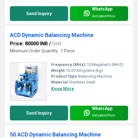
WhatsApp
Send Inquiry
Get Latest Price
ACD Dynamic Balancing Machine
Price: 80000 INR
/
Unit
Minimum Order Quantity : 1 Piece
Frequency (MHz):
10 Megahertz (MHZ)
Weight:
10-20 Kilograms (kg)
Product Type:
Balancing Machine
Material:
Stainless Steel
Know More
WhatsApp
Send Inquiry
Get Latest Price
50 ACD Dynamic Balancing Machine