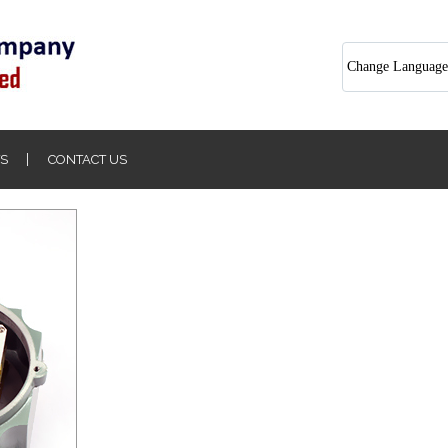
Change Language
S
CONTACT US