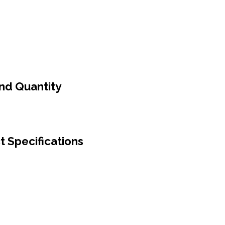
And Quantity
t Specifications