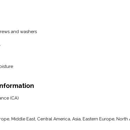
crews and washers
e
oisture
Information
ance (CA)
pe, Middle East, Central America, Asia, Eastern Europe, North A