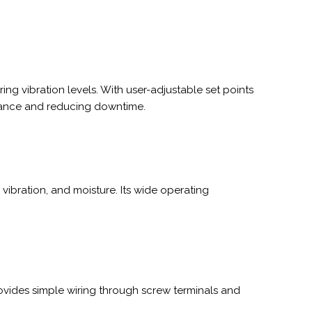
g vibration levels. With user-adjustable set points
tenance and reducing downtime.
vibration, and moisture. Its wide operating
rovides simple wiring through screw terminals and