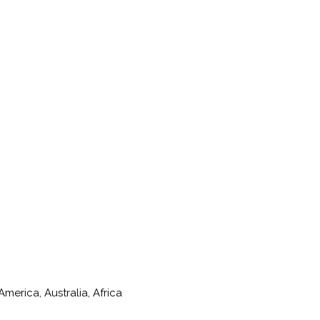
merica, Australia, Africa