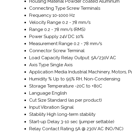
Housing Material
Powder coated Aluminum
Connecting Type
Screw Terminals
Frequency
10-1000 Hz
Velocity Range
0.2 - 78 mm/s
Range
0.2 - 78 mm/s (RMS)
Power Supply
24V DC 10%
Measurement Range
0.2 - 78 mm/s
Connector
Screw Terminal
Load Capacity
Relay Output: 5A/230V AC
Axis Type
Single Axis
Application Media
Industrial Machinery, Motors,
Humidity %
Up to 95% RH, Non-Condensing
Storage Temperature
-20C to +80C
Language
English
Cut Size
Standard (as per product)
Input
Vibration Signal
Stability
High long-term stability
Start-up Delay
3-10 sec (jumper settable)
Relay Contact Rating
5A @ 230V AC (NO/NC)