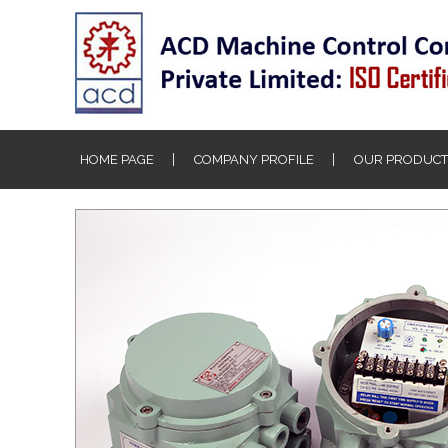
HOME PAGE
COMPANY PROFILE
OUR PRODUCT