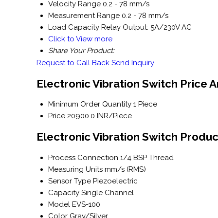
Velocity Range
0.2 - 78 mm/s
Measurement Range
0.2 - 78 mm/s
Load Capacity
Relay Output: 5A/230V AC
Click to View more
Share Your Product:
Request to Call Back
Send Inquiry
Electronic Vibration Switch Price 
Minimum Order Quantity
1 Piece
Price
20900.0 INR/Piece
Electronic Vibration Switch Produc
Process Connection
1/4 BSP Thread
Measuring Units
mm/s (RMS)
Sensor Type
Piezoelectric
Capacity
Single Channel
Model
EVS-100
Color
Gray/Silver