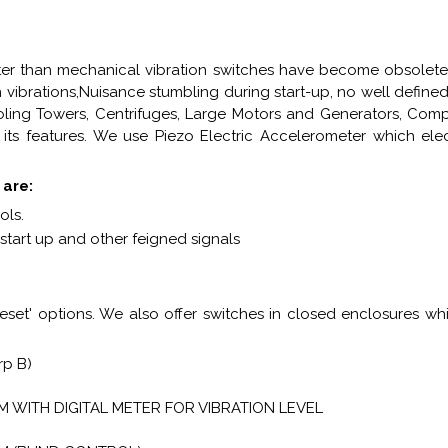
ter than mechanical vibration switches have become obsolete
n vibrations,Nuisance stumbling during start-up, no well define
oling Towers, Centrifuges, Large Motors and Generators, Compr
ts features. We use Piezo Electric Accelerometer which elect
 are:
ols.
e start up and other feigned signals
et' options. We also offer switches in closed enclosures whic
Grp B)
 WITH DIGITAL METER FOR VIBRATION LEVEL