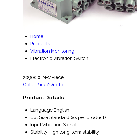
Home
Products
Vibration Monitoring
Electronic Vibration Switch
20900.0 INR/Piece
Get a Price/Quote
Product Details:
Language
English
Cut Size
Standard (as per product)
Input
Vibration Signal
Stability
High long-term stability