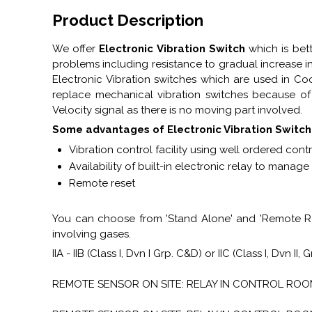
Product Description
We offer
Electronic Vibration Switch
which is bet
problems including resistance to gradual increase i
Electronic Vibration switches which are used in Co
replace mechanical vibration switches because of i
Velocity signal as there is no moving part involved.
Some advantages of Electronic Vibration Switch
Vibration control facility using well ordered contr
Availability of built-in electronic relay to manag
Remote reset
You can choose from 'Stand Alone' and 'Remote Res
involving gases.
IIA - IIB (Class I, Dvn I Grp. C&D) or IIC (Class I, Dvn II, 
REMOTE SENSOR ON SITE: RELAY IN CONTROL ROOM