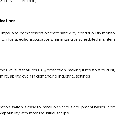
M (BLIND CONTROL)
lications
pumps, and compressors operate safely by continuously monitorin
 switch for specific applications, minimizing unscheduled main
 EVS-100 features IP65 protection, making it resistant to dust, 
 reliability, even in demanding industrial settings.
ation switch is easy to install on various equipment bases. It p
atibility with most industrial setups.