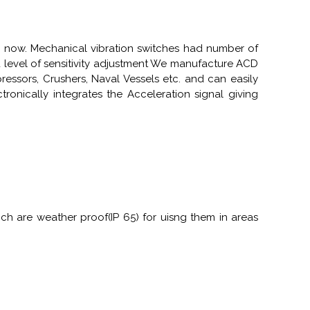
 now. Mechanical vibration switches had number of
d level of sensitivity adjustment We manufacture ACD
essors, Crushers, Naval Vessels etc. and can easily
ronically integrates the Acceleration signal giving
h are weather proof(IP 65) for uisng them in areas