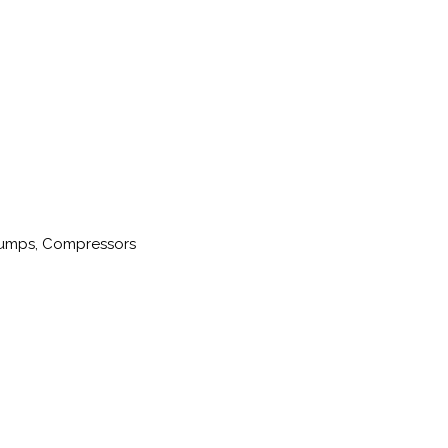
 Pumps, Compressors