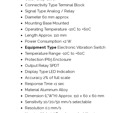
Connectivity Type
Terminal Block
Signal Type
Analog / Relay
Diameter
60 mm approx.
Mounting
Base Mounted
Operating Temperature
-10C to +60C
Length
Approx. 110 mm
Power Consumption
<2 W
Equipment Type
Electronic Vibration Switch
Temperature Range
-10C to +60C
Protection
IP65 Enclosure
Output
Relay SPDT
Display Type
LED Indication
Accuracy
2% of full scale
Response Time
<1 sec
Material
Aluminum Alloy
Dimension (L*W*H)
Approx. 110 x 60 x 60 mm
Sensitivity
10/20/50 mm/s selectable
Resolution
0.1 mm/s