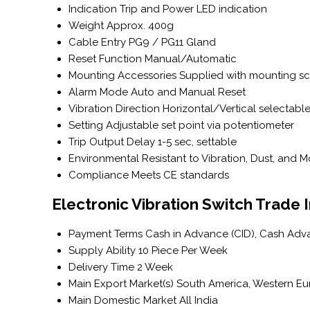
Indication
Trip and Power LED indication
Weight
Approx. 400g
Cable Entry
PG9 / PG11 Gland
Reset Function
Manual/Automatic
Mounting Accessories
Supplied with mounting s
Alarm Mode
Auto and Manual Reset
Vibration Direction
Horizontal/Vertical selectabl
Setting
Adjustable set point via potentiometer
Trip Output Delay
1-5 sec, settable
Environmental
Resistant to Vibration, Dust, and M
Compliance
Meets CE standards
Electronic Vibration Switch Trade 
Payment Terms
Cash in Advance (CID), Cash Adv
Supply Ability
10 Piece Per Week
Delivery Time
2 Week
Main Export Market(s)
South America, Western Euro
Main Domestic Market
All India