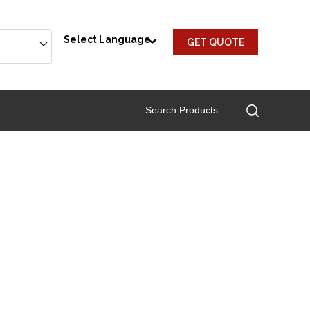
Select Language
GET QUOTE