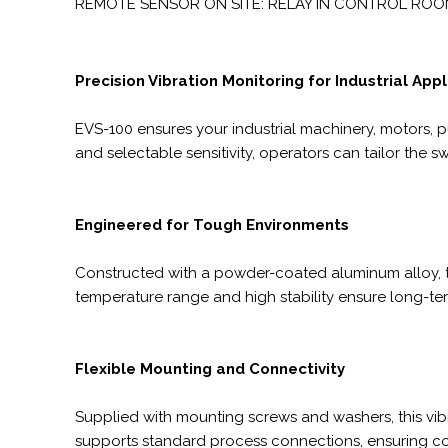
REMOTE SENSOR ON SITE: RELAY IN CONTROL ROO
Precision Vibration Monitoring for Industrial App
EVS-100 ensures your industrial machinery, motors, 
and selectable sensitivity, operators can tailor the
Engineered for Tough Environments
Constructed with a powder-coated aluminum alloy, the
temperature range and high stability ensure long-term
Flexible Mounting and Connectivity
Supplied with mounting screws and washers, this vibr
supports standard process connections, ensuring comp