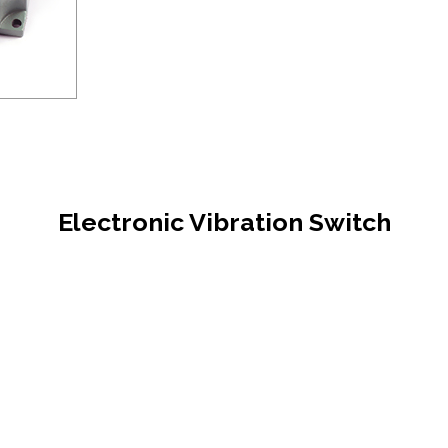
Electronic Vibration Switch